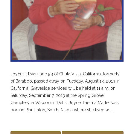
Joyce T. Ryan, age 93 of Chula Vista, California, formerly
of Baraboo, passed away on Tuesday, August 13, 2013 in
California. Graveside services will be held at 11 a.m. on
Saturday, September 7, 2013 at the Spring Grove
Cemetery in Wisconsin Dells. Joyce Thelma Marler was
born in Plankinton, South Dakota where she lived w......