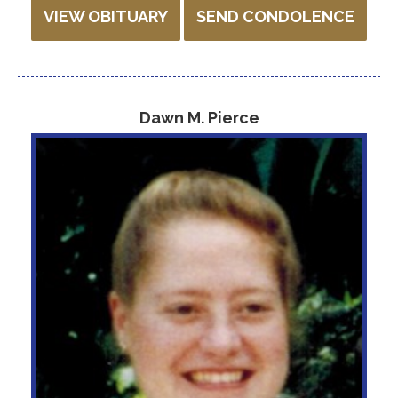
VIEW OBITUARY
SEND CONDOLENCE
Dawn M. Pierce