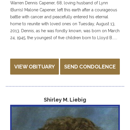
Warren Dennis Capener, 68, loving husband of Lynn
(Burris) Malone Capener, left this earth after a courageous
battle with cancer and peacefully entered his eternal
home to reunite with loved ones on Tuesday, August 13,
2013. Dennis, as he was fondly known, was born on March
24, 1945, the youngest of five children born to Lloyd B......
VIEW OBITUARY
SEND CONDOLENCE
Shirley M. Liebig