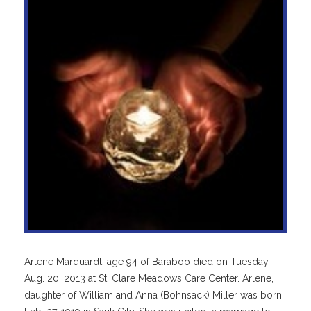
Arlene Marquardt, age 94 of Baraboo died on Tuesday,
Aug. 20, 2013 at St. Clare Meadows Care Center. Arlene,
daughter of William and Anna (Bohnsack) Miller was born