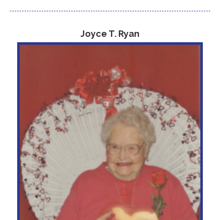
Joyce T. Ryan