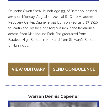
Daunene Gwen Shaw Jelinek, age 93, of Baraboo, passed
away on Monday, August 12, 2013 at St. Clare Meadows
Recovery Center. Daunene was born on February 27, 1920
to Martin and Jessie (Johnson) Weirich in the farmhouse
across from Man Mound Park. She graduated from
Baraboo High School in 1937 and from St. Mary's School
of Nursing......
VIEW OBITUARY
SEND CONDOLENCE
Warren Dennis Capener