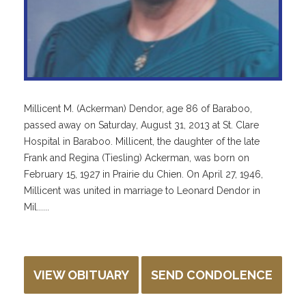
Millicent M. (Ackerman) Dendor, age 86 of Baraboo,
passed away on Saturday, August 31, 2013 at St. Clare
Hospital in Baraboo. Millicent, the daughter of the late
Frank and Regina (Tiesling) Ackerman, was born on
February 15, 1927 in Prairie du Chien. On April 27, 1946,
Millicent was united in marriage to Leonard Dendor in
Mil......
VIEW OBITUARY
SEND CONDOLENCE