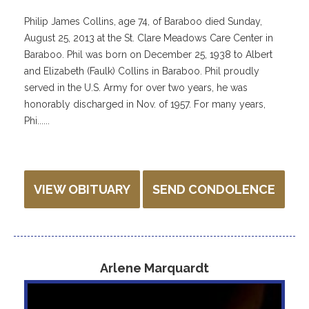
Philip James Collins, age 74, of Baraboo died Sunday,
August 25, 2013 at the St. Clare Meadows Care Center in
Baraboo. Phil was born on December 25, 1938 to Albert
and Elizabeth (Faulk) Collins in Baraboo. Phil proudly
served in the U.S. Army for over two years, he was
honorably discharged in Nov. of 1957. For many years,
Phi......
VIEW OBITUARY
SEND CONDOLENCE
Arlene Marquardt