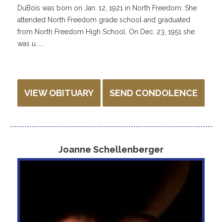
DuBois was born on Jan. 12, 1921 in North Freedom. She
attended North Freedom grade school and graduated
from North Freedom High School. On Dec. 23, 1951 she
was u......
VIEW OBITUARY
SEND CONDOLENCE
Joanne Schellenberger