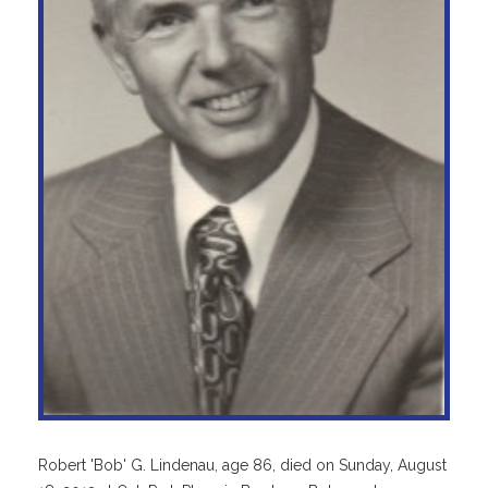
Robert 'Bob' G. Lindenau, age 86, died on Sunday, August