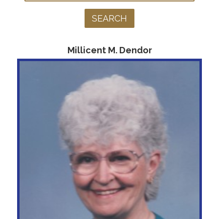
Millicent M. Dendor