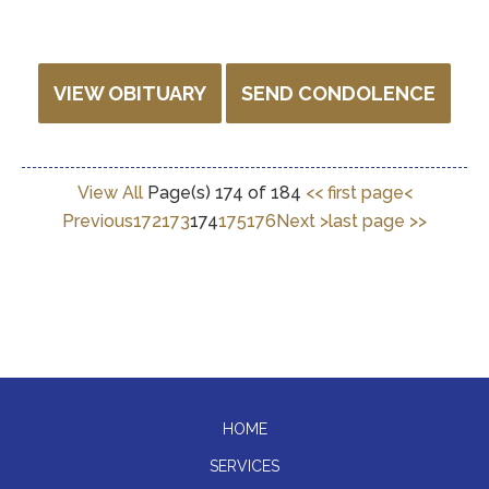
VIEW OBITUARY
SEND CONDOLENCE
View All
Page(s) 174 of 184
<< first page
<
Previous
172
173
174
175
176
Next >
last page >>
HOME
SERVICES