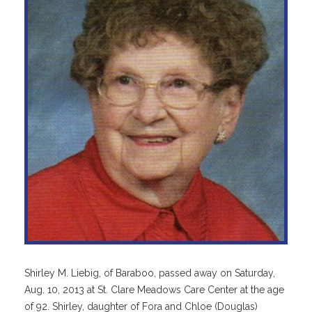
Shirley M. Liebig, of Baraboo, passed away on Saturday,
Aug. 10, 2013 at St. Clare Meadows Care Center at the age
of 92. Shirley, daughter of Fora and Chloe (Douglas)