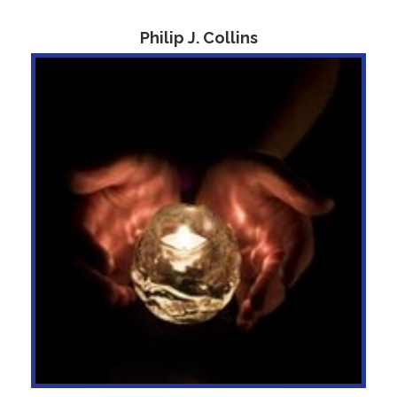
Philip J. Collins