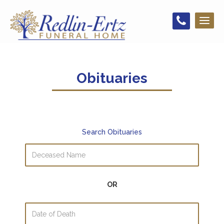
Toggl
naviga
Obituaries
Search Obituaries
OR