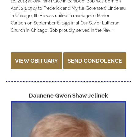
18, 2013 at Oak Park Place in Baraboo. Bob was born on
April 23, 1927 to Frederick and Myrtle (Sorensen) Lindenau
in Chicago, Ill. He was united in marriage to Marion
Carlson on September 8, 1951 in at Our Savior Lutheran
Church in Chicago. Bob proudly served in the Nav......
VIEW OBITUARY
SEND CONDOLENCE
Daunene Gwen Shaw Jelinek