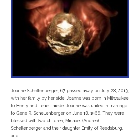
Joanne Schellenberger, 67, passed away on July 28, 2013,
with her family by her side. Joanne was born in Milwaukee
to Henry and Irene Thiede. Joanne was united in marriage
to Gene R. Schellenberger on June 18, 1966. They were
blessed with two children, Michael (Andrea)
Schellenberger and their daughter Emily of Reedsburg,
and......