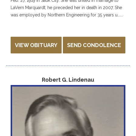
Feb. 27, 1919 in Sauk City. She was united in marriage to
LaVern Marquardt; he preceded her in death in 2007. She
was employed by Northern Engineering for 35 years u......
VIEW OBITUARY
SEND CONDOLENCE
Robert G. Lindenau