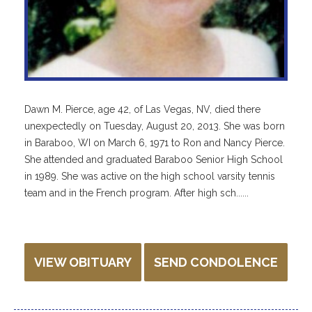
Dawn M. Pierce, age 42, of Las Vegas, NV, died there
unexpectedly on Tuesday, August 20, 2013. She was born
in Baraboo, WI on March 6, 1971 to Ron and Nancy Pierce.
She attended and graduated Baraboo Senior High School
in 1989. She was active on the high school varsity tennis
team and in the French program. After high sch......
VIEW OBITUARY
SEND CONDOLENCE