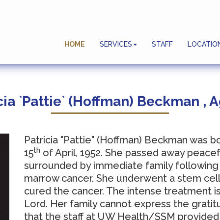
Planning Ahead
HOME
SERVICES
STAFF
LOCATIO
End Of Life Celebrations
cia `Pattie` (Hoffman) Beckman , 
Patricia "Pattie" (Hoffman) Beckman was b
th
15
of April, 1952.
She passed away peacef
surrounded by immediate family following
marrow cancer.
She underwent a stem cell t
cured the cancer.
The intense treatment is
Lord.
Her family cannot express the gratit
that the staff at UW Health/SSM provided 