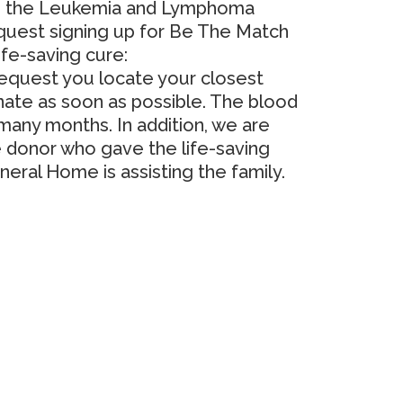
 to the Leukemia and Lymphoma
quest signing up for Be The Match
ife-saving cure:
 request you locate your closest
te as soon as possible.
The blood
r many months.
In addition, we are
e donor who gave the life-saving
neral Home is assisting the family.