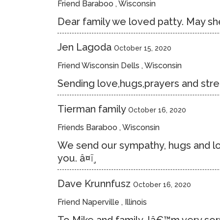
Friend Baraboo , Wisconsin
Dear family we loved patty. May she
Jen Lagoda
October 15, 2020
Friend Wisconsin Dells , Wisconsin
Sending love,hugs,prayers and stren
Tierman family
October 16, 2020
Friends Baraboo , Wisconsin
We send our sympathy, hugs and love
you. â¤ï¸
Dave Krunnfusz
October 16, 2020
Friend Naperville , Illinois