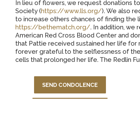
In lieu of flowers, we request donations
Society (
https://www.lls.org/
).
We also re
to increase others chances of finding the l
https://bethematch.org/
.
In addition, we
American Red Cross Blood Center and dona
that Pattie received sustained her life fo
forever grateful to the selflessness of th
cells that prolonged her life. The Redlin Fu
SEND CONDOLENCE