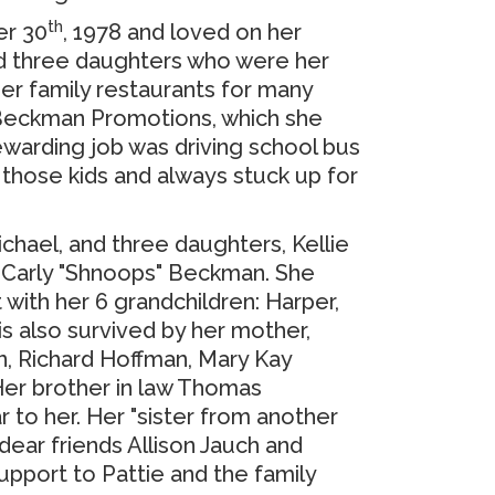
th
er 30
, 1978 and loved on her
had three daughters who were her
her family restaurants for many
 Beckman Promotions, which she
ewarding job was driving school bus
 those kids and always stuck up for
ichael, and three daughters, Kellie
d Carly "Shnoops" Beckman.
She
 with her 6 grandchildren:
Harper,
is also survived by her mother,
n, Richard Hoffman, Mary Kay
er brother in law Thomas
r to her.
Her "sister from another
 dear friends Allison Jauch and
upport to Pattie and the family