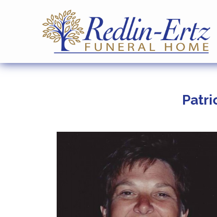
Patri