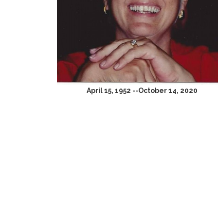
April 15, 1952 --October 14, 2020