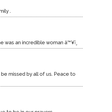
ily .
She was an incredible woman â™¥ï¸
 be missed by all of us. Peace to