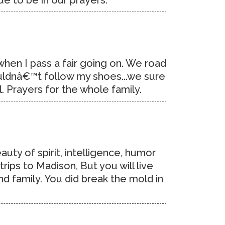
ue to be in our prayers.
 when I pass a fair going on. We road
ouldnâ€™t follow my shoes...we sure
 Prayers for the whole family.
auty of spirit, intelligence, humor
rips to Madison, But you will live
d family. You did break the mold in