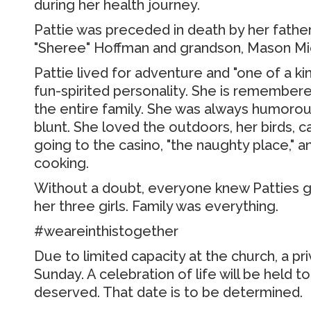
during her health journey.
Pattie was preceded in death by her father,
"Sheree" Hoffman and grandson, Mason Mi
Pattie lived for adventure and "one of a k
fun-spirited personality.
She is remembered
the entire family.
She was always humorous
blunt.
She loved the outdoors, her birds, ca
going to the casino, "the naughty place," an
cooking.
Without a doubt, everyone knew Patties g
her three girls.
Family was everything.
#weareinthistogether
Due to limited capacity at the church, a pri
Sunday.
A celebration of life will be held t
deserved.
That date is to be determined.