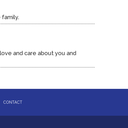
 family.
o love and care about you and
CONTACT