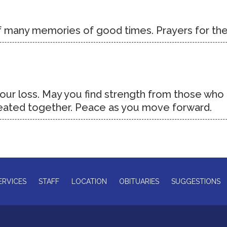
of many memories of good times. Prayers for the
 your loss. May you find strength from those wh
reated together. Peace as you move forward.
ERVICES
STAFF
LOCATION
OBITUARIES
SUGGESTIONS