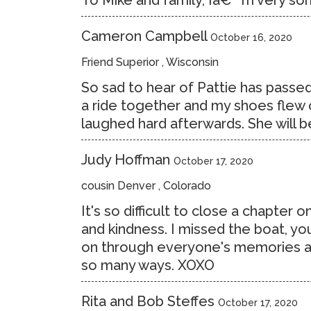
To Mike and family, Iâ€™m very sorr
Cameron Campbell
October 16, 2020
Friend Superior , Wisconsin
So sad to hear of Pattie has passed.
a ride together and my shoes flew 
laughed hard afterwards. She will 
Judy Hoffman
October 17, 2020
cousin Denver , Colorado
It's so difficult to close a chapter 
and kindness. I missed the boat, you
on through everyone's memories and
so many ways. XOXO
Rita and Bob Steffes
October 17, 2020