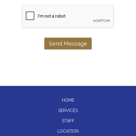
HOME
SERVICES
STAFF
LOCATION