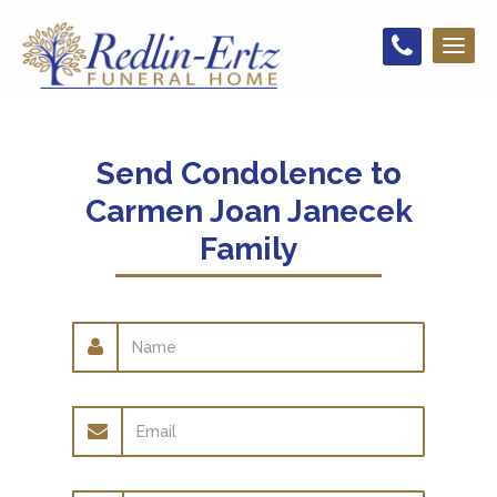
Toggl
naviga
Send Condolence to
Carmen Joan Janecek
Family
Name
Email
address