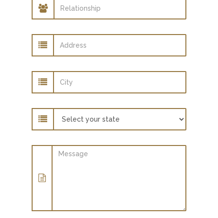
Relationship
Address
City
State
Message