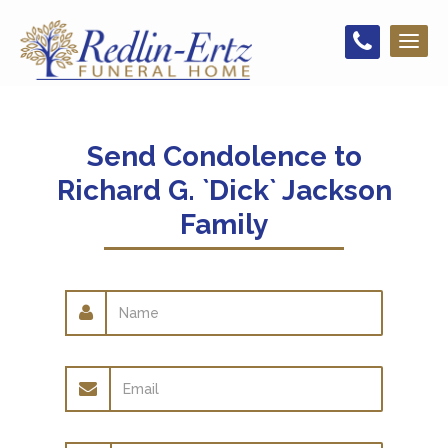
Toggl
naviga
Send Condolence to
Richard G. `Dick` Jackson
Family
Name
Email
address