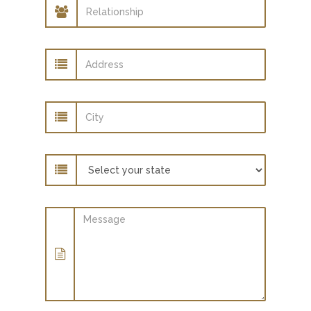
Relationship
Address
City
State
Message