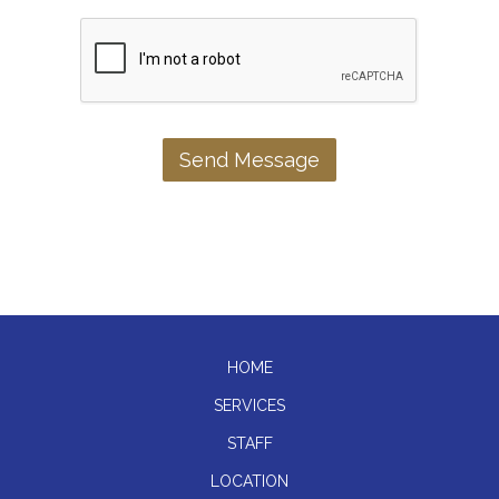
HOME
SERVICES
STAFF
LOCATION